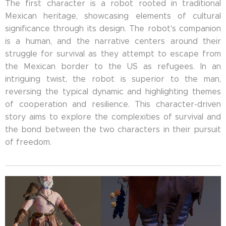
The first character is a robot rooted in traditional
Mexican heritage, showcasing elements of cultural
significance through its design. The robot's companion
is a human, and the narrative centers around their
struggle for survival as they attempt to escape from
the Mexican border to the US as refugees. In an
intriguing twist, the robot is superior to the man,
reversing the typical dynamic and highlighting themes
of cooperation and resilience. This character-driven
story aims to explore the complexities of survival and
the bond between the two characters in their pursuit
of freedom.