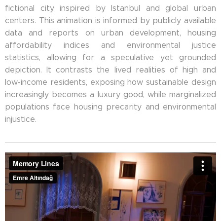
fictional city inspired by Istanbul and global urban
centers. This animation is informed by publicly available
data and reports on urban development, housing
affordability indices and environmental justice
statistics, allowing for a speculative yet grounded
depiction. It contrasts the lived realities of high and
low-income residents, exposing how sustainable design
increasingly becomes a luxury good, while marginalized
populations face housing precarity and environmental
injustice.