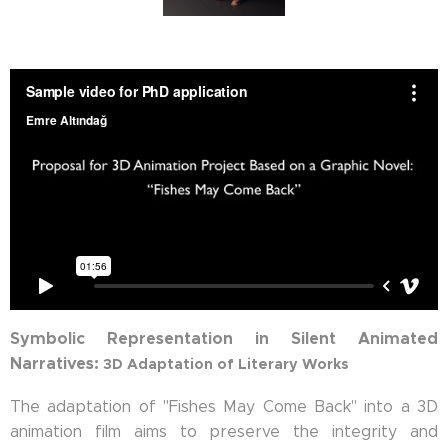
Symbolic Representation in Silent Animated
Narratives:
3D Adaptation of Literary Works
The adaptation of "Fishes May Come Back" into a 3D
animation film aims to preserve the integrity and