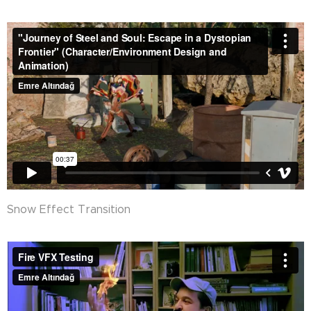
Snow Effect Transition