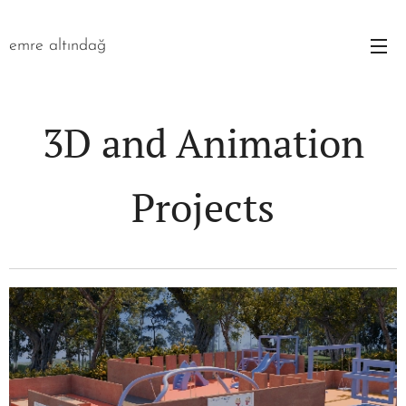
emre altındağ
3D and Animation
Projects