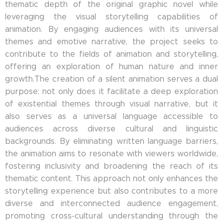
thematic depth of the original graphic novel while
leveraging the visual storytelling capabilities of
animation. By engaging audiences with its universal
themes and emotive narrative, the project seeks to
contribute to the fields of animation and storytelling,
offering an exploration of human nature and inner
growth.The creation of a silent animation serves a dual
purpose: not only does it facilitate a deep exploration
of existential themes through visual narrative, but it
also serves as a universal language accessible to
audiences across diverse cultural and linguistic
backgrounds. By eliminating written language barriers,
the animation aims to resonate with viewers worldwide,
fostering inclusivity and broadening the reach of its
thematic content. This approach not only enhances the
storytelling experience but also contributes to a more
diverse and interconnected audience engagement,
promoting cross-cultural understanding through the