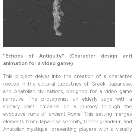
"Echoes of Antiquity" (Character design and
animation for a video game)
This project delves into the creation of a character
rooted in the cultural tapestries of Greek, Japanese,
and Anatolian civilizations, designed for a video game
narrative. The protagonist, an elderly sage with a
solitary past, embarks on a journey through the
evocative ruins of ancient Rome. This setting merges
elements from Japanese serenity, Greek grandeur, and
Anatolian mystique, presenting players with a visually