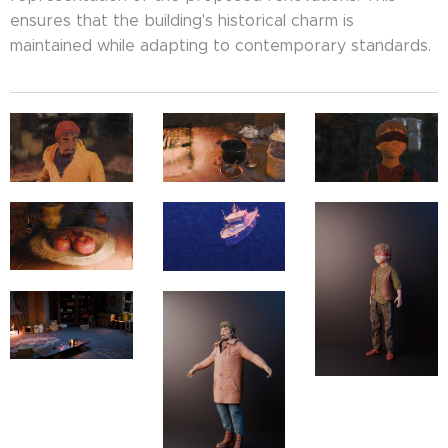
ensures that the building's historical charm is
maintained while adapting to contemporary standards.