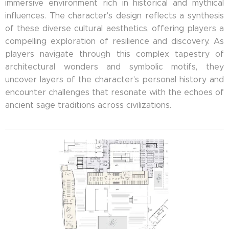
immersive environment rich in historical and mythical
influences. The character's design reflects a synthesis
of these diverse cultural aesthetics, offering players a
compelling exploration of resilience and discovery. As
players navigate through this complex tapestry of
architectural wonders and symbolic motifs, they
uncover layers of the character's personal history and
encounter challenges that resonate with the echoes of
ancient sage traditions across civilizations.