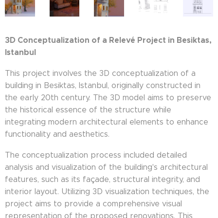
3D Conceptualization of a Relevé Project in Besiktas,
Istanbul
This project involves the 3D conceptualization of a
building in Besiktas, Istanbul, originally constructed in
the early 20th century. The 3D model aims to preserve
the historical essence of the structure while
integrating modern architectural elements to enhance
functionality and aesthetics.
The conceptualization process included detailed
analysis and visualization of the building's architectural
features, such as its façade, structural integrity, and
interior layout. Utilizing 3D visualization techniques, the
project aims to provide a comprehensive visual
representation of the proposed renovations. This