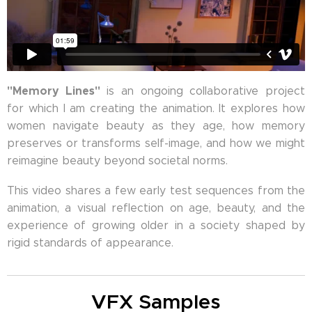
"Memory Lines"
is an ongoing collaborative project
for which I am creating the animation. It explores how
women navigate beauty as they age, how memory
preserves or transforms self-image, and how we might
reimagine beauty beyond societal norms.
This video shares a few early test sequences from the
animation, a visual reflection on age, beauty, and the
experience of growing older in a society shaped by
rigid standards of appearance.
VFX Samples