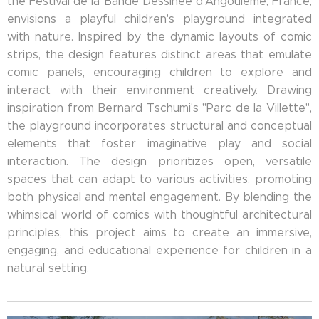
the Festival de la Bande Dessinée d'Angoulême, France,
envisions a playful children's playground integrated
with nature. Inspired by the dynamic layouts of comic
strips, the design features distinct areas that emulate
comic panels, encouraging children to explore and
interact with their environment creatively. Drawing
inspiration from Bernard Tschumi's "Parc de la Villette",
the playground incorporates structural and conceptual
elements that foster imaginative play and social
interaction. The design prioritizes open, versatile
spaces that can adapt to various activities, promoting
both physical and mental engagement. By blending the
whimsical world of comics with thoughtful architectural
principles, this project aims to create an immersive,
engaging, and educational experience for children in a
natural setting.