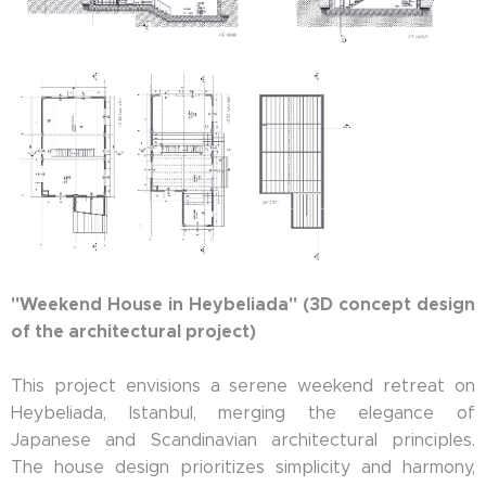
"Weekend House in Heybeliada" (3D concept design
of the architectural project)
This project envisions a serene weekend retreat on
Heybeliada, Istanbul, merging the elegance of
Japanese and Scandinavian architectural principles.
The house design prioritizes simplicity and harmony,