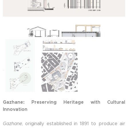
Gazhane: Preserving Heritage with Cultural
Innovation
Gazhane
, originally established in 1891 to produce air