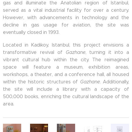
gas and illuminate the Anatolian region of Istanbul,
served as a vital industrial facility for over a century.
However, with advancements in technology and the
decline in gas usage for aviation, the site was
eventually closed in 1993.
Located in Kadikoy, Istanbul, this project envisions a
transformative revival of
Gazhane
, turning it into a
vibrant cultural hub within the city. The reimagined
space will feature a museum, exhibition areas,
workshops, a theater, and a conference hall, all housed
within the historic structures of
Gazhane
. Additionally,
the site will include a library with a capacity of
500,000 books, enriching the cultural landscape of the
area.