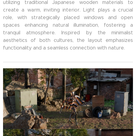
utilizing traditional Japanese wooden materials to
create a warm, inviting interior. Light plays a crucial
role, with strategically placed windows and open
spaces enhancing natural illumination, fostering a
tranquil atmosphere. Inspired by the minimalist
aesthetics of both cultures, the layout emphasizes
functionality and a seamless connection with nature.