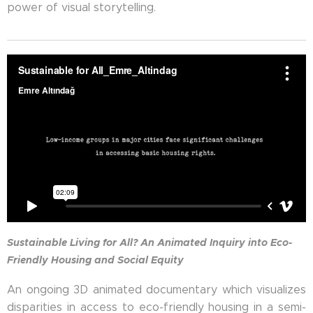
power of visual storytelling.
Sustainable Living for All? An Animated Inquiry into Eco-
Friendly Housing and Social Equity
An ongoing 3D animated documentary which visualizes
disparities in access to eco-friendly housing in a semi-