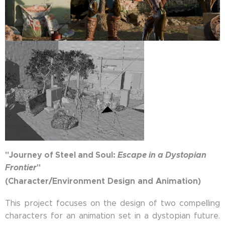
"Journey of Steel and Soul:
Escape in a Dystopian
Frontier
"
(Character/Environment Design and Animation)
This project focuses on the design of two compelling
characters for an animation set in a dystopian future.