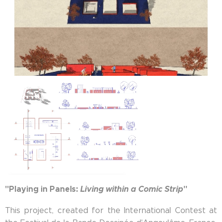
"Playing in Panels:
Living within a Comic Strip
"
This project, created for the International Contest at